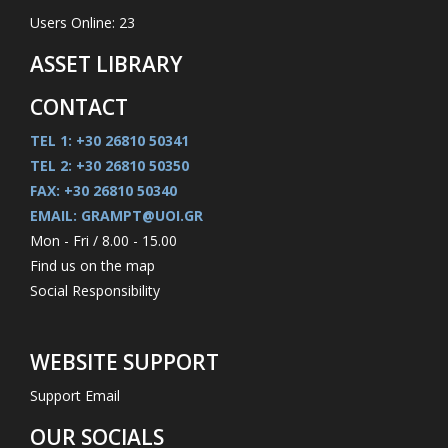
Users Online: 23
ASSET LIBRARY
CONTACT
TEL 1: +30 26810 50341
TEL 2: +30 26810 50350
FAX: +30 26810 50340
EMAIL: GRAMPT@UOI.GR
Mon - Fri / 8.00 - 15.00
Find us on the map
Social Responsibility
WEBSITE SUPPORT
Support Email
OUR SOCIALS