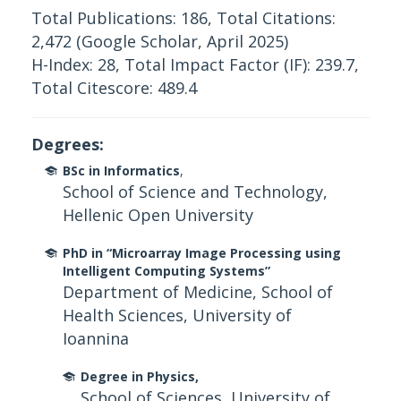
Total Publications: 186, Total Citations:
2,472 (Google Scholar, April 2025)
H-Index: 28, Total Impact Factor (IF): 239.7,
Total Citescore: 489.4
Degrees:
BSc in Informatics
,
School of Science and Technology,
Hellenic Open University
PhD in “Microarray Image Processing using
Intelligent Computing Systems”
Department of Medicine, School of
Health Sciences, University of
Ioannina
Degree in Physics,
School of Sciences, University of