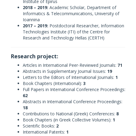
Institute of Epirus
2018 – 2019:
Academic Scholar, Department of
Informatics & Telecommunications, University of
Ioannina
2017 – 2019:
Postdoctoral Researcher, Information
Technologies Institute (ITI) of the Centre for
Research and Technology Hellas (CERTH)
Research project:
Articles in International Peer-Reviewed Journals:
71
Abstracts in Supplementary Journal Issues:
19
Letters to the Editors of International Journals:
1
Book Chapters (International):
3
Full Papers in International Conference Proceedings:
62
Abstracts in International Conference Proceedings:
18
Contributions to National (Greek) Conferences:
8
Book Chapters (in Greek Collective Volumes):
1
Scientific Books:
2
International Patents:
1