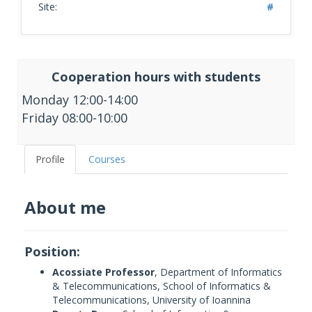
Site:
#
Cooperation hours with students
Monday 12:00-14:00
Friday 08:00-10:00
Profile
Courses
About me
Position:
Acossiate Professor
, Department of Informatics
& Telecommunications, School of Informatics &
Telecommunications, University of Ioannina