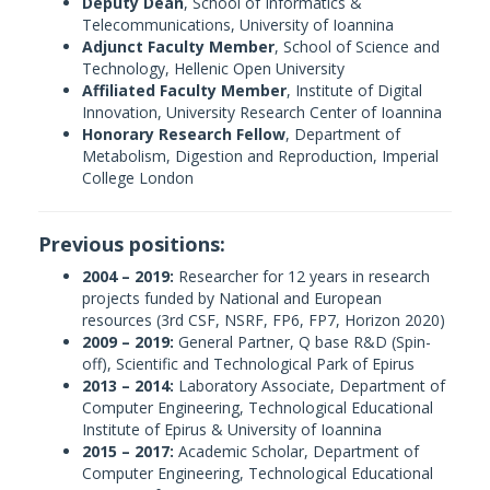
Deputy Dean
, School of Informatics &
Telecommunications, University of Ioannina
Adjunct Faculty Member
, School of Science and
Technology, Hellenic Open University
Affiliated Faculty Member
, Institute of Digital
Innovation, University Research Center of Ioannina
Honorary Research Fellow
, Department of
Metabolism, Digestion and Reproduction, Imperial
College London
Previous positions:
2004 – 2019:
Researcher for 12 years in research
projects funded by National and European
resources (3rd CSF, NSRF, FP6, FP7, Horizon 2020)
2009 – 2019:
General Partner, Q base R&D (Spin-
off), Scientific and Technological Park of Epirus
2013 – 2014:
Laboratory Associate, Department of
Computer Engineering, Technological Educational
Institute of Epirus & University of Ioannina
2015 – 2017:
Academic Scholar, Department of
Computer Engineering, Technological Educational