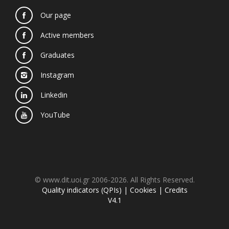
Our page
Active members
Graduates
Instagram
Linkedin
YouTube
© www.dit.uoi.gr 2006-2026. All Rights Reserved.
Quality indicators (QPIs)
|
Cookies
|
Credits
V4.1