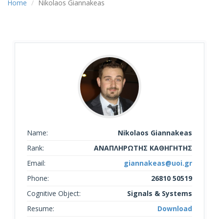
Home
Nikolaos Giannakeas
Name:
Nikolaos Giannakeas
Rank:
ΑΝΑΠΛΗΡΩΤΗΣ ΚΑΘΗΓΗΤΗΣ
Email:
giannakeas@uoi.gr
Phone:
26810 50519
Cognitive Object:
Signals & Systems
Resume:
Download