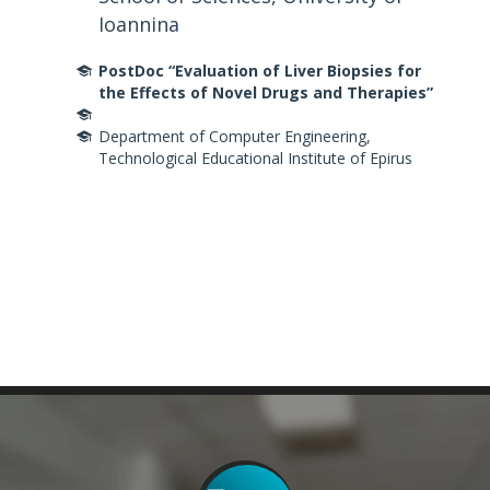
Ioannina
PostDoc
“Evaluation of Liver Biopsies for
the Effects of Novel Drugs and Therapies”
Department of Computer Engineering,
Technological Educational Institute of Epirus