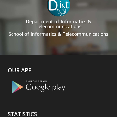
Department of Informatics &
Telecommunications
School of Informatics & Telecommunications
OUR APP
STATISTICS