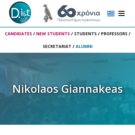
CANDIDATES
/
NEW STUDENTS
/
STUDENTS
/
PROFESSORS
/
SECRETARIAT
/
ALUMNI
Nikolaos Giannakeas