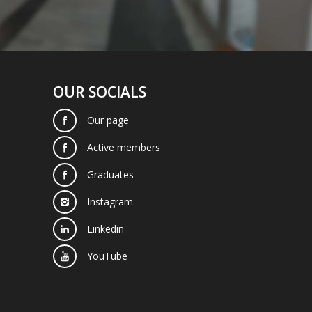
OUR SOCIALS
Our page
Active members
Graduates
Instagram
Linkedin
YouTube