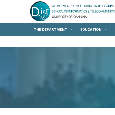
THE DEPARTMENT
EDUCATION