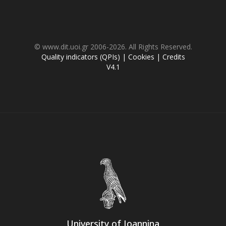
© www.dit.uoi.gr 2006-2026. All Rights Reserved.
Quality indicators (QPIs)
|
Cookies
|
Credits
V4.1
University of Ioannina