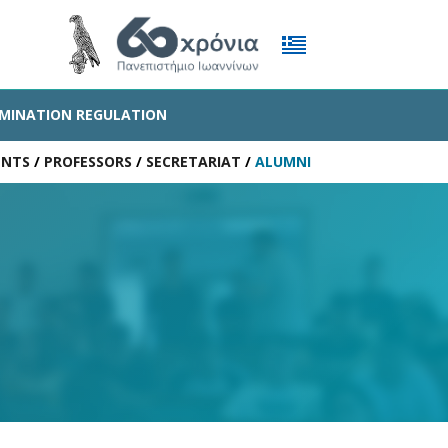
MINATION REGULATION
ENTS
/
PROFESSORS
/
SECRETARIAT
/
ALUMNI