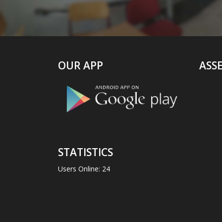
OUR APP
ASS
STATISTICS
Users Online: 24