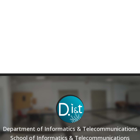
Department of Informatics & Telecommunications
School of Informatics & Telecommunications