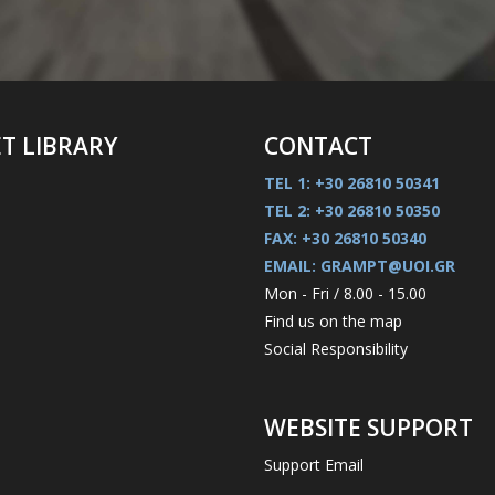
ET LIBRARY
CONTACT
TEL 1: +30 26810 50341
TEL 2: +30 26810 50350
FAX: +30 26810 50340
EMAIL: GRAMPT@UOI.GR
Mon - Fri / 8.00 - 15.00
Find us on the map
Social Responsibility
WEBSITE SUPPORT
Support Email